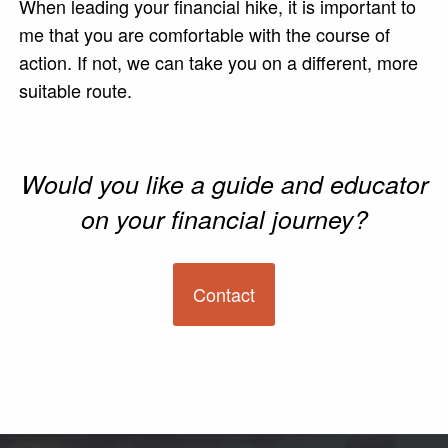
When leading your financial hike, it is important to
me that you are comfortable with the course of
action. If not, we can take you on a different, more
suitable route.
Would you like a guide and educator
on your financial journey?
Contact