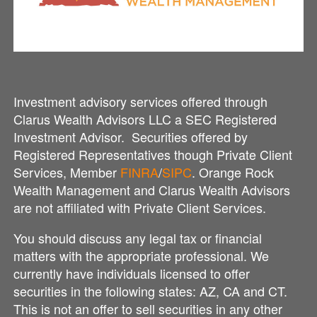
Investment advisory services offered through
Clarus Wealth Advisors LLC a SEC Registered
Investment Advisor. Securities offered by
Registered Representatives though Private Client
Services, Member
FINRA
/
SIPC
. Orange Rock
Wealth Management and Clarus Wealth Advisors
are not affiliated with Private Client Services.
You should discuss any legal tax or financial
matters with the appropriate professional. We
currently have individuals licensed to offer
securities in the following states: AZ, CA and CT.
This is not an offer to sell securities in any other