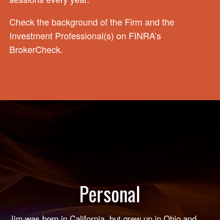
Check the background of the Firm and the
Investment Professional(s) on
FINRA’s
BrokerCheck
.
Personal
Jim was born in California, but grew up in Ohio and