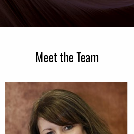
Meet the Team