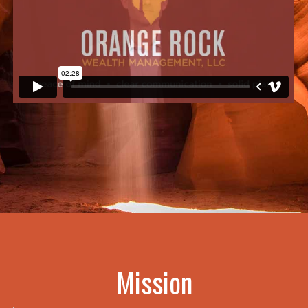
Mission