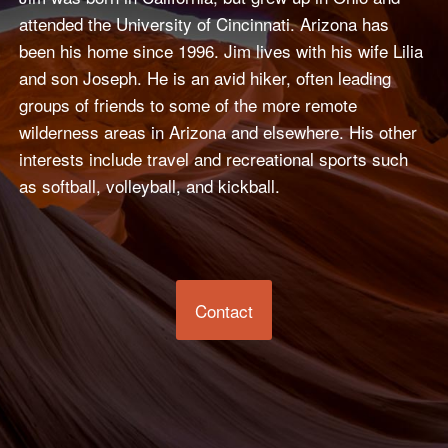
attended the University of Cincinnati. Arizona has
been his home since 1996. Jim lives with his wife Lilia
and son Joseph. He is an avid hiker, often leading
groups of friends to some of the more remote
wilderness areas in Arizona and elsewhere. His other
interests include travel and recreational sports such
as softball, volleyball, and kickball.
Contact