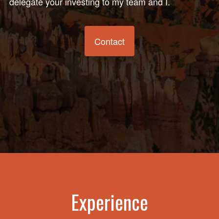
delegate your investing to my team and I.
Contact
Experience