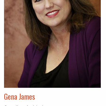
Gena James