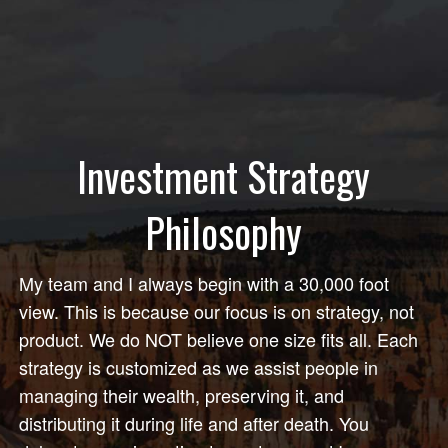
Investment Strategy
Philosophy
My team and I always begin with a 30,000 foot
view. This is because our focus is on strategy, not
product. We do NOT believe one size fits all. Each
strategy is customized as we assist people in
managing their wealth, preserving it, and
distributing it during life and after death. You