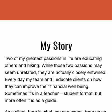
My Story
Two of my greatest passions in life are educating
others and hiking. While those two passions may
seem unrelated, they are actually closely entwined.
Every day my team and I educate clients on how
they can improve their financial well-being.
Sometimes it’s in a teacher – student format, but
more often it is as a guide.
As a client, here is what you can expect from us as