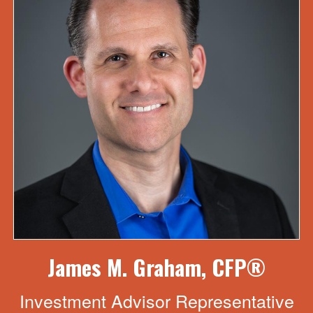
James M. Graham, CFP®
Investment Advisor Representative