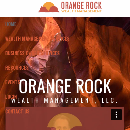
Skip to main content
HOME
WEALTH MANAGEMENT SERVICES
BUSINESS OWNER SERVICES
RESOURCES
ORANGE ROCK
EVENTS
LOGIN
WEALTH MANAGEMENT, LLC.
CONTACT US