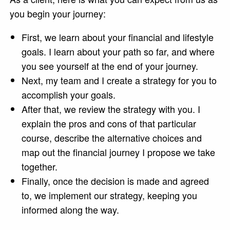
you begin your journey:
First, we learn about your financial and lifestyle
goals. I learn about your path so far, and where
you see yourself at the end of your journey.
Next, my team and I create a strategy for you to
accomplish your goals.
After that, we review the strategy with you. I
explain the pros and cons of that particular
course, describe the alternative choices and
map out the financial journey I propose we take
together.
Finally, once the decision is made and agreed
to, we implement our strategy, keeping you
informed along the way.