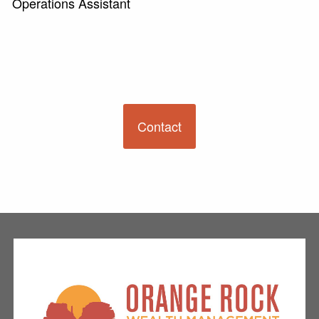
Operations Assistant
Contact