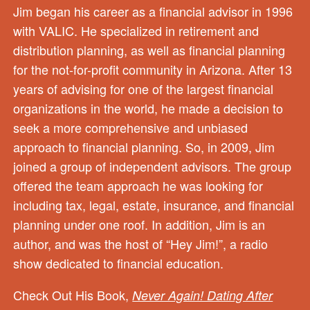
Jim began his career as a financial advisor in 1996
with VALIC. He specialized in retirement and
distribution planning, as well as financial planning
for the not-for-profit community in Arizona. After 13
years of advising for one of the largest financial
organizations in the world, he made a decision to
seek a more comprehensive and unbiased
approach to financial planning. So, in 2009, Jim
joined a group of independent advisors. The group
offered the team approach he was looking for
including tax, legal, estate, insurance, and financial
planning under one roof. In addition, Jim is an
author, and was the host of “Hey Jim!”, a radio
show dedicated to financial education.
Check Out His Book,
Never Again! Dating After