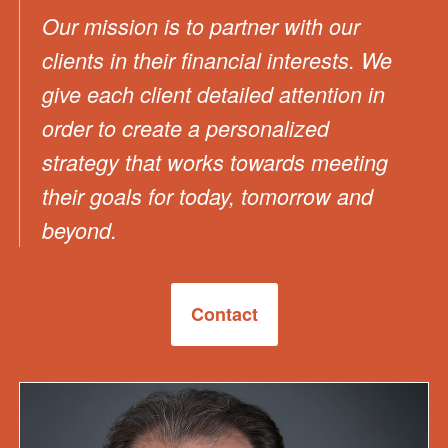
Our mission is to partner with our
clients in their financial interests. We
give each client detailed attention in
order to create a personalized
strategy that works towards meeting
their goals for today, tomorrow and
beyond.
Contact