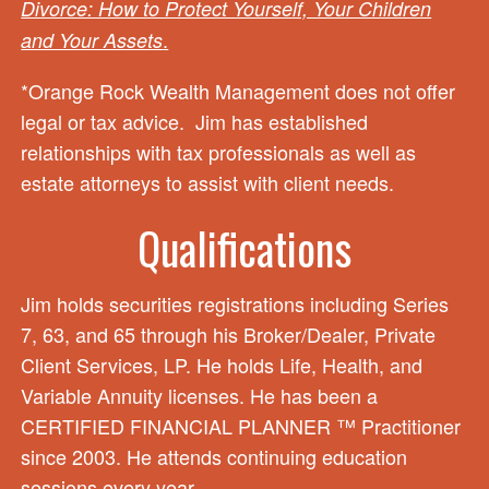
Divorce: How to Protect Yourself, Your Children
.
and Your Assets
*Orange Rock Wealth Management does not offer
legal or tax advice. Jim has established
relationships with tax professionals as well as
estate attorneys to assist with client needs.
Qualifications
Jim holds securities registrations including Series
7, 63, and 65 through his Broker/Dealer, Private
Client Services, LP. He holds Life, Health, and
Variable Annuity licenses. He has been a
CERTIFIED FINANCIAL PLANNER ™ Practitioner
since 2003. He attends continuing education
sessions every year.